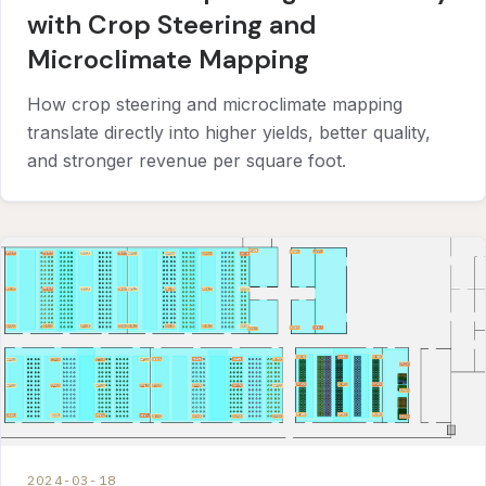
with Crop Steering and
Microclimate Mapping
How crop steering and microclimate mapping
translate directly into higher yields, better quality,
and stronger revenue per square foot.
2024-03-18