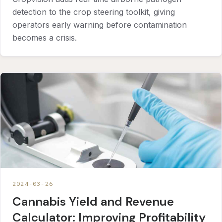
detection to the crop steering toolkit, giving
operators early warning before contamination
becomes a crisis.
2024-03-26
Cannabis Yield and Revenue
Calculator: Improving Profitability