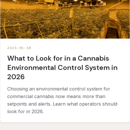
2026-05-18
What to Look for in a Cannabis
Environmental Control System in
2026
Choosing an environmental control system for
commercial cannabis now means more than
setpoints and alerts. Learn what operators should
look for in 2026.