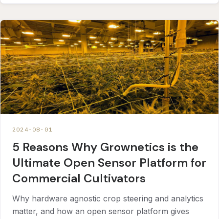
2024-08-01
5 Reasons Why Grownetics is the
Ultimate Open Sensor Platform for
Commercial Cultivators
Why hardware agnostic crop steering and analytics
matter, and how an open sensor platform gives