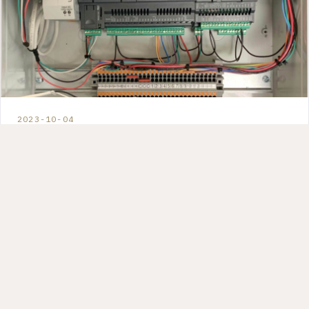
2023-10-04
Unlocking Energy Savings in CEA
with Atmos: The Future of Smart
Environmental Control
How predictive environmental control can reduce
energy waste and improve growing conditions by
staying ahead of environmental changes instead of
reacting to them.