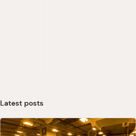
Latest posts