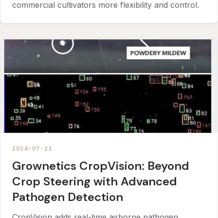
commercial cultivators more flexibility and control.
2024-07-21
Grownetics CropVision: Beyond
Crop Steering with Advanced
Pathogen Detection
CropVision adds real-time airborne pathogen