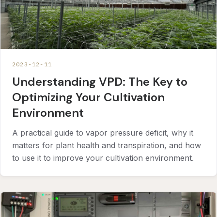
2023-12-11
Understanding VPD: The Key to
Optimizing Your Cultivation
Environment
A practical guide to vapor pressure deficit, why it
matters for plant health and transpiration, and how
to use it to improve your cultivation environment.