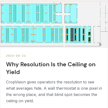
2026-04-21
Why Resolution Is the Ceiling on
Yield
CropVision gives operators the resolution to see
what averages hide. A wall thermostat is one pixel in
the wrong place, and that blind spot becomes the
ceiling on yield.