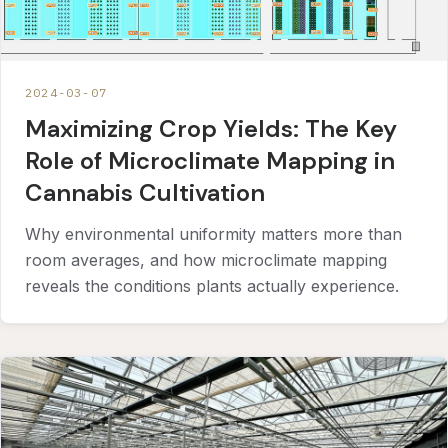
2024-03-07
Maximizing Crop Yields: The Key
Role of Microclimate Mapping in
Cannabis Cultivation
Why environmental uniformity matters more than
room averages, and how microclimate mapping
reveals the conditions plants actually experience.