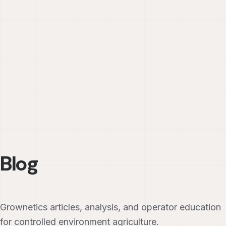
Blog
Grownetics articles, analysis, and operator education
for controlled environment agriculture.