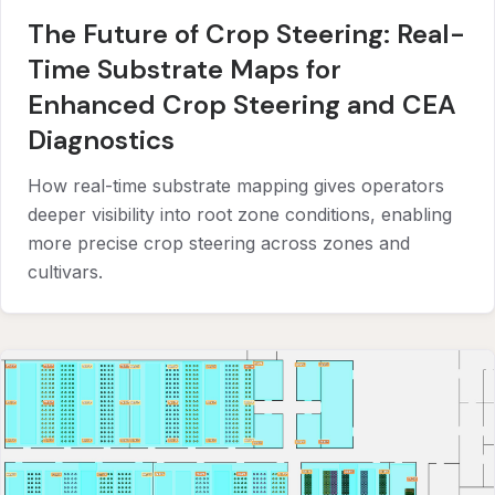
The Future of Crop Steering: Real-
Time Substrate Maps for
Enhanced Crop Steering and CEA
Diagnostics
How real-time substrate mapping gives operators
deeper visibility into root zone conditions, enabling
more precise crop steering across zones and
cultivars.