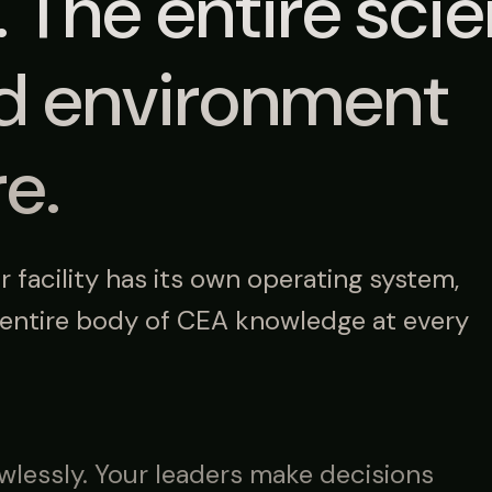
. The entire sci
ed environment
re.
facility has its own operating system,
 entire body of CEA knowledge at every
wlessly. Your leaders make decisions