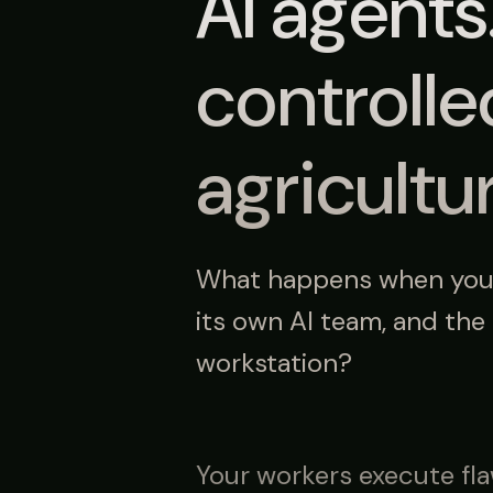
AI agents
controll
agricultu
What happens when your 
its own AI team, and the
workstation?
Your workers execute fla