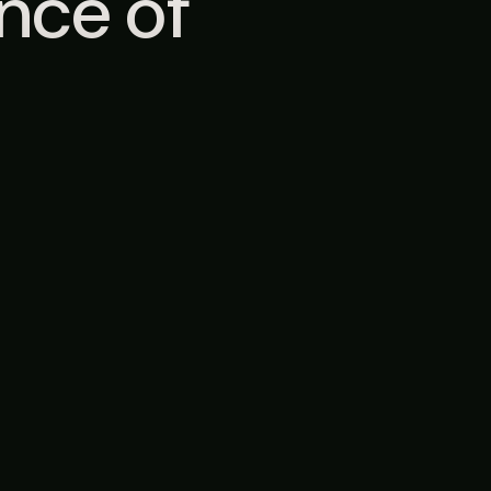
ence of