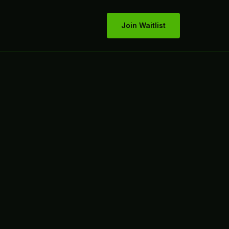
Join Waitlist