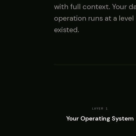
with full context. Your d
operation runs at a level
existed.
LAYER 1
Your Operating System