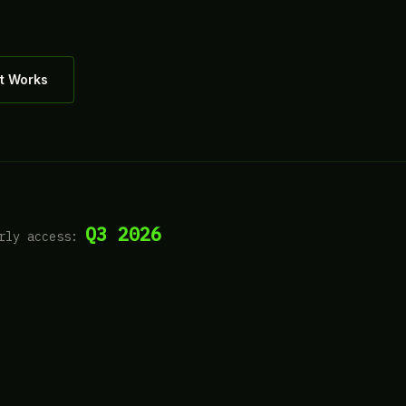
t Works
Q3 2026
rly access: