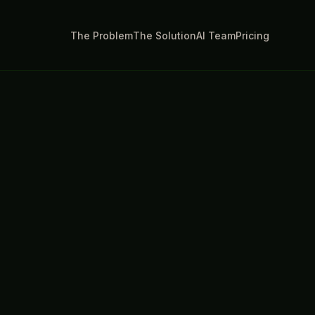
The Problem
The Solution
AI Team
Pricing