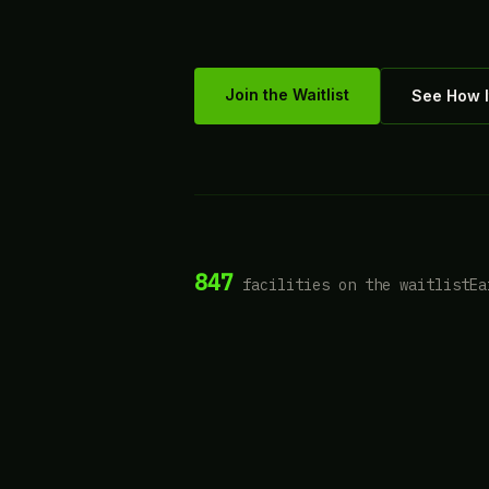
Join the Waitlist
See How I
847
facilities on the waitlist
Ea