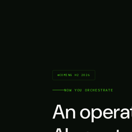
COMING H2 2026
NOW YOU ORCHESTRATE
An operat