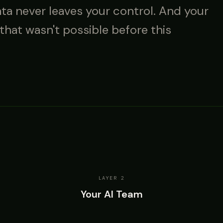
ata never leaves your control. And your
 that wasn't possible before this
LAYER 2
Your AI Team