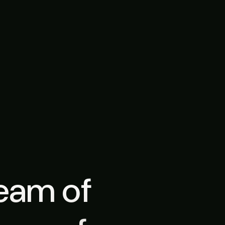
team of