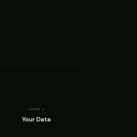
LAYER 3
Your Data