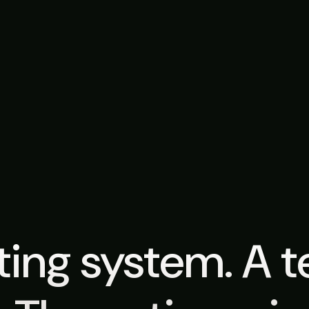
ing system. A 